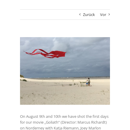
Zurück
Vor
Zeige
grösseres
Bild
On August 9th and 10th we have shot the first days
for our movie „Goliath“ (Director: Marcus Richardt)
on Norderney with Katja Riemann, Joey Marlon