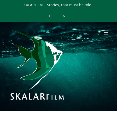
Zum
SKALARFILM | Stories, that must be told ...
Inhalt
springen
DE
ENG